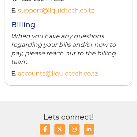
E.
support@liquidtech.co.tz
Billing
When you have any questions
regarding your bills and/or how to
pay, please reach out to the billing
team.
E.
accounts@liquidtech.co.tz
Lets connect!
Facebook
Twitter/X
Instagram
LinkedIn