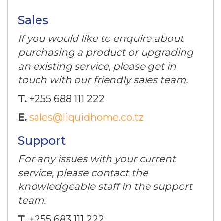
Sales
If you would like to enquire about
purchasing a product or upgrading
an existing service, please get in
touch with our friendly sales team.
T.
+255 688 111 222
E.
sales@liquidhome.co.tz
Support
For any issues with your current
service, please contact the
knowledgeable staff in the support
team.
T.
+255 683 111 222